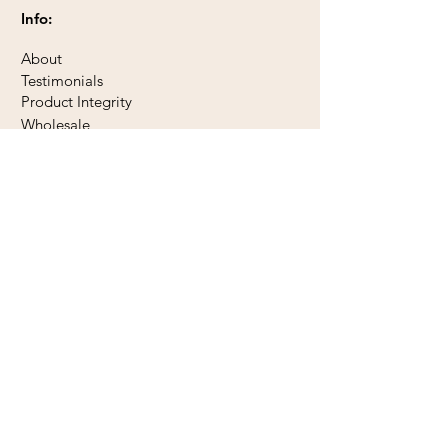
Info:
About
Testimonials
Product Integrity
Wholesale
Subscribe to our newsletter
Subscribe Now
Contact Us:
Send a Message
Phone 778 455 1929
1745 Cowichan Bay Road
PO Box 31