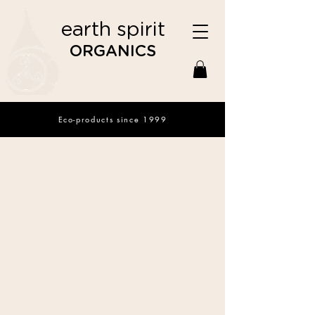
earth spirit
ORGANICS
Eco-products since 1999