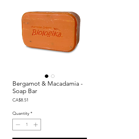
Bergamot & Macadamia -
Soap Bar
Price
CA$8.51
Quantity
*