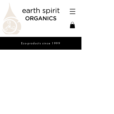
earth spirit
ORGANICS
Eco-products since 1999