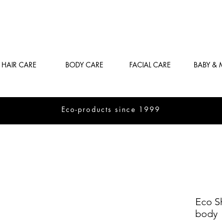
HAIR CARE
BODY CARE
FACIAL CARE
BABY &
Eco-products since 1999
Eco S
body