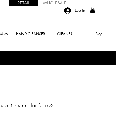
RETAIL
WHOLESALE
Log In
 MUM
HAND CLEANSER
CLEANER
Blog
have Cream - for face &