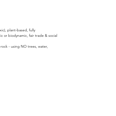
ic), plant-based, fully
c or biodynamic, fair trade & social
rock - using NO trees, water,