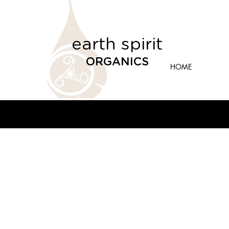
earth spirit
ORGANICS
HOME