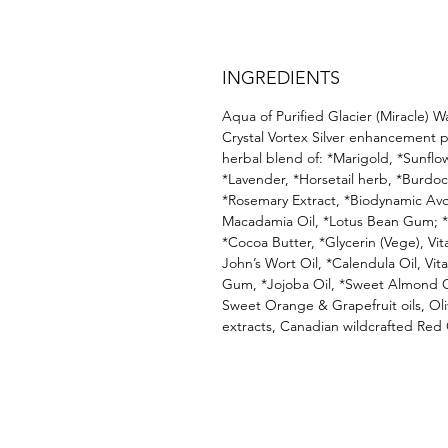
INGREDIENTS
Aqua of Purified Glacier (Miracle) W
Crystal Vortex Silver enhancement 
herbal blend of: *Marigold, *Sunflo
*Lavender, *Horsetail herb, *Burdoc
*Rosemary Extract, *Biodynamic Av
Macadamia Oil, *Lotus Bean Gum; *S
*Cocoa Butter, *Glycerin (Vege), Vit
John’s Wort Oil, *Calendula Oil, Vit
Gum, *Jojoba Oil, *Sweet Almond Oi
Sweet Orange & Grapefruit oils, Oliv
extracts, Canadian wildcrafted Red 