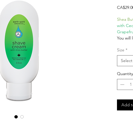
CA$29.0
Shea Bu
with Ce
Grapefru
You will
using Ea
Size
*
Eco Shav
based S
Select
by verifi
herbal e
Quantity
oils li
Grapefru
Cream fo
Vega
Glut
Add t
100%