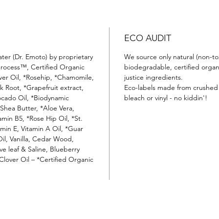
ECO AUDIT
ater (Dr. Emoto) by proprietary
We source only natural (non-tox
process™, Certified Organic
biodegradable, certified organi
wer Oil, *Rosehip, *Chamomile,
justice ingredients.
k Root, *Grapefruit extract,
Eco-labels made from crushed 
ocado Oil, *Biodynamic
bleach or vinyl - no kiddin'!
hea Butter, *Aloe Vera,
amin B5, *Rose Hip Oil, *St.
amin E, Vitamin A Oil, *Guar
l, Vanilla, Cedar Wood,
e leaf & Saline, Blueberry
Clover Oil – *Certified Organic